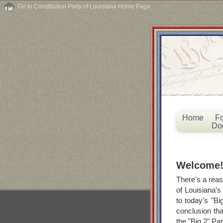
Go to Constitution Party of Louisiana Home Page
Home
F
Do
Welcome
There's a reas
of Louisiana's
to today's "Bi
conclusion tha
the "Big 2" Par