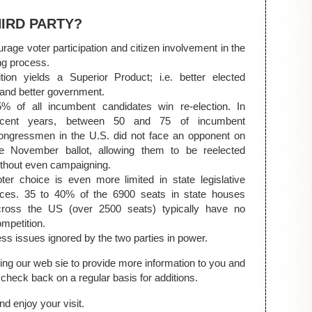
HIRD PARTY?
rage voter participation and citizen involvement in the
ng process.
tion yields a Superior Product; i.e. better elected
s and better government.
5% of all incumbent candidates win re-election. In
ecent years, between 50 and 75 of incumbent
ongressmen in the U.S. did not face an opponent on
he November ballot, allowing them to be reelected
thout even campaigning.
ter choice is even more limited in state legislative
aces. 35 to 40% of the 6900 seats in state houses
cross the US (over 2500 seats) typically have no
mpetition.
ss issues ignored by the two parties in power.
ing our web sie to provide more information to you and
check back on a regular basis for additions.
d enjoy your visit.