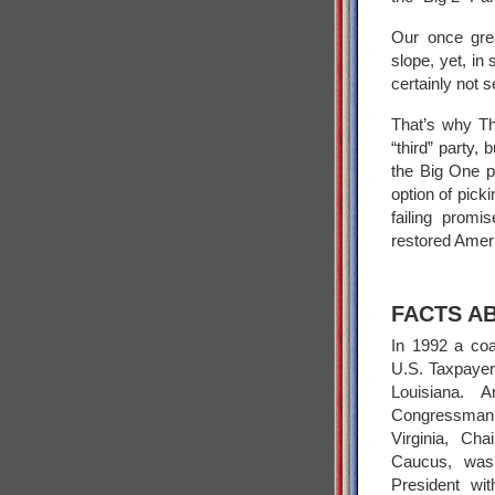
Our once grea
slope, yet, in
certainly not s
That’s why Th
“third” party, 
the Big One p
option of pick
failing promi
restored Amer
FACTS A
In 1992 a coal
U.S. Taxpayers
Louisiana. A
Congressman 
Virginia, Ch
Caucus, was 
President wit