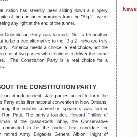
News
t nation has steadily been sliding down a slippery
 spite of the continued promises from the "Big 2", we're
eeing any light at the end of the tunnel.
e Constitution Party was formed. Not to be another
but to be a true alternative to the “Big 2”, who are truly
arty. America needs a choice, a real choice, not the
ing one of two parties who continue to deliver the same
ses. The Constitution Party is a real choice for a
ica.
BOUT THE CONSTITUTION PARTY
ition of independent state parties united to form the
 Party at its first national convention in New Orleans,
mong the notable convention speakers was former
Ron Paul. The party’s founder,
Howard Phillips
of
airman of the grass-roots lobby, the Conservative
nominated to be the party’s first candidate for
h retired Army Brigadier General Albion Knight of