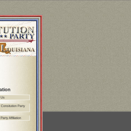
ation
 Us
 Consitution Party
arty Affiliation