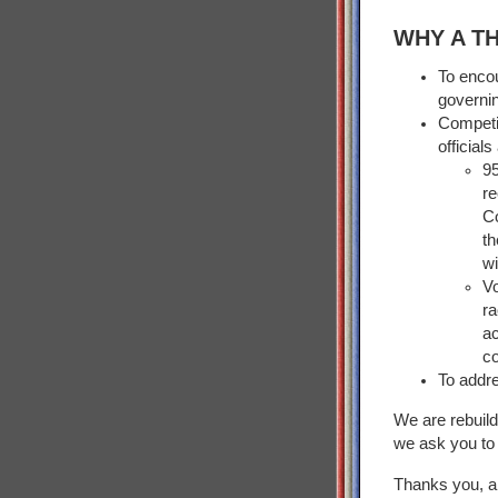
WHY A T
To encou
governi
Competi
official
9
r
C
t
wi
Vo
r
a
co
To addre
We are rebuild
we ask you to 
Thanks you, an