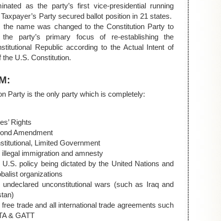
nated as the party’s first vice-presidential running
axpayer’s Party secured ballot position in 21 states.
9, the name was changed to the Constitution Party to
t the party’s primary focus of re-establishing the
titutional Republic according to the Actual Intent of
 the U.S. Constitution.
M:
on Party is the only party which is completely:
es’ Rights
cond Amendment
stitutional, Limited Government
 illegal immigration and amnesty
 U.S. policy being dictated by the United Nations and
obalist organizations
- undeclared unconstitutional wars (such as Iraq and
stan)
 free trade and all international trade agreements such
TA & GATT