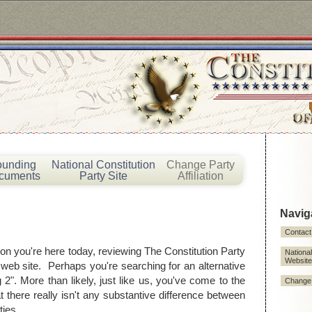
ounding
National Constitution
Change Party
cuments
Party Site
Affiliation
Navig
!
Contact
on you're here today, reviewing The Constitution Party
National
Website
 web site. Perhaps you're searching for an alternative
g 2". More than likely, just like us, you've come to the
Change P
t there really isn't any substantive difference between
ties.