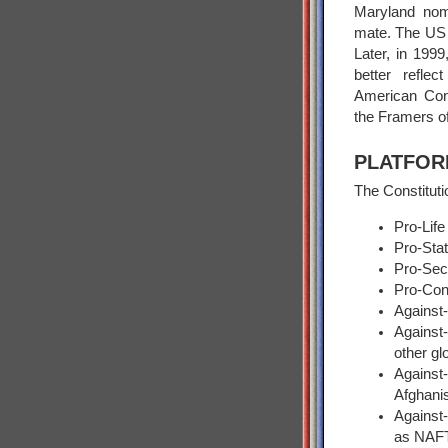
Maryland nomi
mate. The US T
Later, in 199
better reflec
American Cons
the Framers of
PLATFOR
The Constituti
Pro-Life
Pro-Stat
Pro-Se
Pro-Con
Against-
Against-
other gl
Against
Afghani
Against-
as NAF