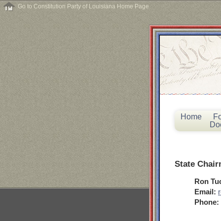
Go to Constitution Party of Louisiana Home Page
Home
F
Do
State Chai
Ron Tu
Email:
Phone: