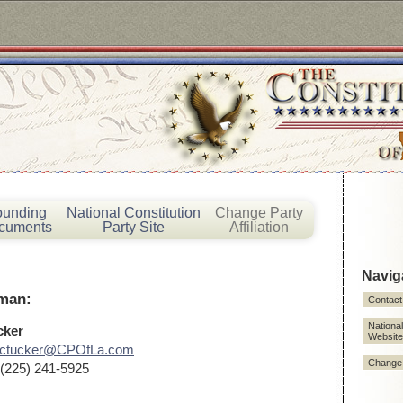
ounding
National Constitution
Change Party
cuments
Party Site
Affiliation
Navig
rman:
Contact
National
cker
Website
rctucker@CPOfLa.com
Change P
(225) 241-5925