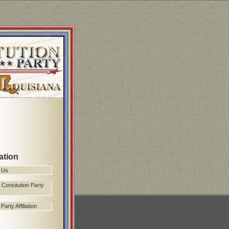
ation
 Us
 Consitution Party
arty Affiliation