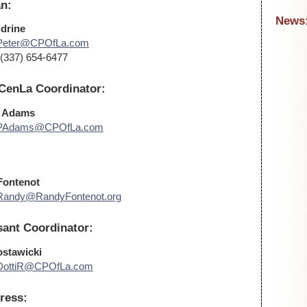
n:
News
idrine
Peter@CPOfLa.com
(337) 654-6477
 CenLa Coordinator:
a Adams
PAdams@CPOfLa.com
Fontenot
Randy@RandyFontenot.org
ant Coordinator:
ostawicki
DottiR@CPOfLa.com
ress: