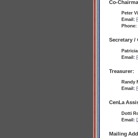
Co-Chairma
Peter V
Email:
Phone:
Secretary /
Patrici
Email:
Treasurer:
Randy 
Email:
CenLa Assis
Dotti R
Email:
Mailing Add