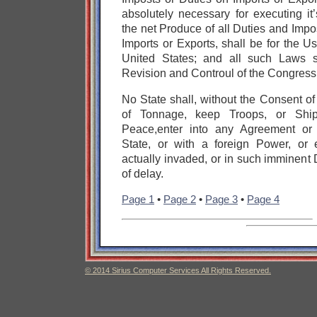
absolutely necessary for executing i
the net Produce of all Duties and Impo
Imports or Exports, shall be for the U
United States;
and all such Laws s
Revision and Controul of the Congress
No State shall, without the Consent o
of Tonnage,
keep Troops, or Shi
Peace,
enter into any Agreement or
State,
or with a foreign Power,
or 
actually invaded, or in such imminent 
of delay.
Page 1
•
Page 2
•
Page 3
•
Page 4
© 2014 Sirius Computer Services All Rights Reserved.