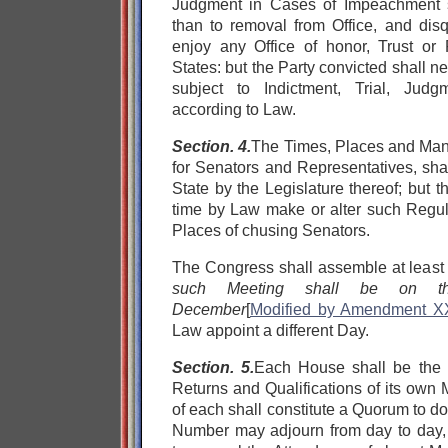
Judgment in Cases of Impeachment sh
than to removal from Office, and disq
enjoy any Office of honor, Trust or 
States: but the Party convicted shall n
subject to Indictment, Trial, Jud
according to Law.
Section. 4.
The Times, Places and Mann
for Senators and Representatives, sha
State by the Legislature thereof; but
time by Law make or alter such Regula
Places of chusing Senators.
The Congress shall assemble at least
such Meeting shall be on th
December
[
Modified by Amendment X
Law appoint a different Day.
Section. 5.
Each House shall be the J
Returns and Qualifications of its own
of each shall constitute a Quorum to d
Number may adjourn from day to day,