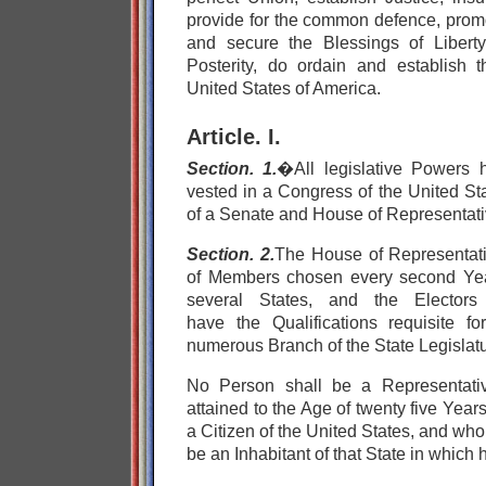
provide for the common defence, promo
and secure the Blessings of Libert
Posterity, do ordain and establish th
United States of America.
Article. I.
Section. 1.
�All legislative Powers 
vested in a Congress of the United Sta
of a Senate and House of Representati
Section. 2.
The House of Representat
of Members chosen every second Yea
several States, and the Electors
have the Qualifications requisite f
numerous Branch of the State Legislatu
No Person shall be a Representati
attained to the Age of twenty five Yea
a Citizen of the United States, and who
be an Inhabitant of that State in which 