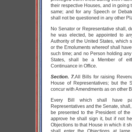
their respective Houses, and in going 
same; and for any Speech or Debate
shall not be questioned in any other Pl
No Senator or Representative shall, d
he was elected, be appointed to any
Authority of the United States, which 
or the Emoluments whereof shall hav
such time; and no Person holding any 
States, shall be a Member of eit
Continuance in Office.
Section. 7.
All Bills for raising Reven
House of Representatives; but the 
concur with Amendments as on other Bi
Every Bill which shall have p
Representatives and the Senate, shall,
be presented to the President of the 
approve he shall sign it, but if not he 
Objections to that House in which it s
shall enter the Objections at large