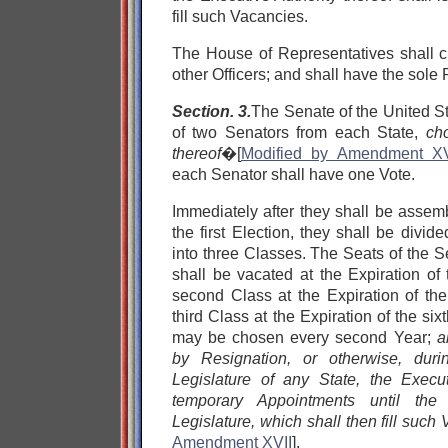
fill such Vacancies.
The House of Representatives shall 
other Officers; and shall have the sol
Section. 3.
The Senate of the United S
of two Senators from each State,
ch
thereof
�[
Modified by Amendment XV
each Senator shall have one Vote.
Immediately after they shall be asse
the first Election, they shall be divi
into three Classes. The Seats of the Se
shall be vacated at the Expiration of
second Class at the Expiration of the
third Class at the Expiration of the six
may be chosen every second Year;
a
by Resignation, or otherwise, dur
Legislature of any State, the Exec
temporary Appointments until the
Legislature, which shall then fill such
Amendment XVII
].