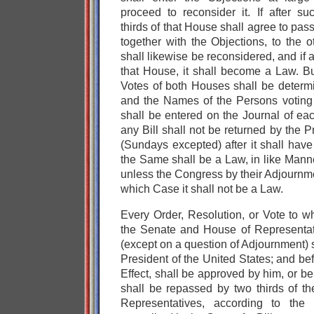
proceed to reconsider it. If after s
thirds of that House shall agree to pass t
together with the Objections, to the 
shall likewise be reconsidered, and if 
that House, it shall become a Law. Bu
Votes of both Houses shall be deter
and the Names of the Persons voting f
shall be entered on the Journal of eac
any Bill shall not be returned by the 
(Sundays excepted) after it shall hav
the Same shall be a Law, in like Manne
unless the Congress by their Adjournme
which Case it shall not be a Law.
Every Order, Resolution, or Vote to w
the Senate and House of Representa
(except on a question of Adjournment) 
President of the United States; and be
Effect, shall be approved by him, or b
shall be repassed by two thirds of 
Representatives, according to the 