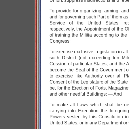
Union, suppress Insurrections and repe
To provide for
organizing, arming, and d
and for
governing such Part of them as
Service of the United States, re
respectively,
the Appointment of the O
of training the Militia according to the
Congress;
To exercise exclusive Legislation in a
such District (not exceeding ten Mi
Cession of particular States, and the
become the Seat of the Government of
to exercise like Authority over all 
Consent of the Legislature of the Stat
be, for the Erection of Forts, Magazin
and other needful Buildings; — And
To make all Laws which shall be ne
carrying into Execution the foregoin
Powers vested by this Constitution i
United States, or in any Department or O