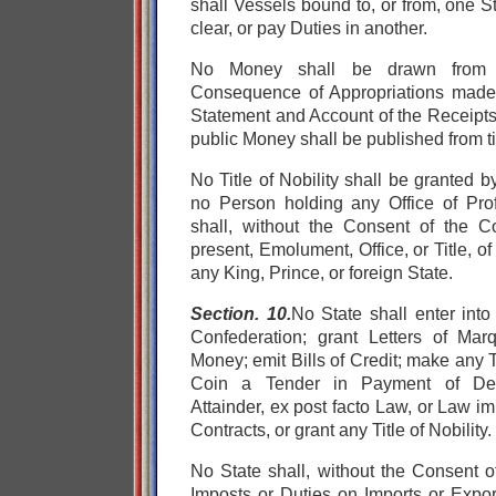
shall Vessels bound to, or from, one St
clear, or pay Duties in another.
No Money shall be drawn from t
Consequence of Appropriations mad
Statement and Account of the Receipts
public Money shall be published from ti
No Title of Nobility shall be granted 
no Person holding any Office of Prof
shall, without the Consent of the C
present, Emolument, Office, or Title, o
any King, Prince, or foreign State.
Section. 10.
No State shall
enter into
Confederation;
grant Letters of Ma
Money;
emit Bills of Credit;
make any T
Coin a Tender in Payment of D
Attainder,
ex post facto Law, or
Law imp
Contracts, or
grant any Title of Nobility.
No State shall, without the Consent o
Imposts or Duties on Imports or Expo