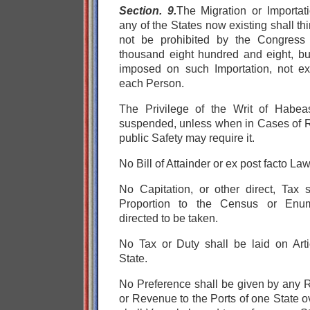
Section. 9.
The Migration or Importat
any of the States now existing shall thi
not be prohibited by the Congress 
thousand eight hundred and eight, b
imposed on such Importation, not ex
each Person.
The Privilege of the Writ of Habea
suspended, unless when in Cases of Re
public Safety may require it.
No Bill of Attainder or ex post facto La
No Capitation, or other direct, Tax s
Proportion to the Census or Enum
directed to be taken.
No Tax or Duty shall be laid on Art
State.
No Preference shall be given by any
or Revenue to the Ports of one State o