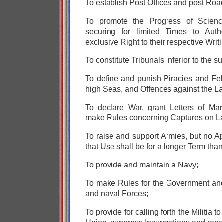
To establish Post Offices and post Roa
To promote the Progress of Scienc
securing for limited Times to Auth
exclusive Right to their respective Wri
To constitute Tribunals inferior to the 
To define and punish Piracies and Fe
high Seas,
and Offences against the La
To declare War, grant Letters of Ma
make Rules concerning Captures on L
To raise and support Armies, but no A
that Use shall be for a longer Term tha
To provide and maintain a Navy;
To make Rules for the Government and
and naval Forces;
To provide for calling forth the Militia 