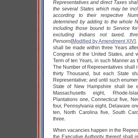
Representatives and direct Taxes sha
the several States which may be incl
according to their respective Nu
determined by adding to the whole N
including those bound to Service fo
excluding Indians not taxed, thre
Persons
[
Modified by Amendment XIV
]
shall be made within three Years after
Congress of the United States, and 
Term of ten Years, in such Manner as t
The Number of Representatives shall n
thirty Thousand, but each State sh
Representative; and until such enumer
State of New Hampshire shall be en
Massachusetts eight, Rhode-Is
Plantations one, Connecticut five, N
four, Pennsylvania eight, Delaware one
ten, North Carolina five, South Car
three.
When vacancies happen in the Represe
the Executive Authority thereof shall i