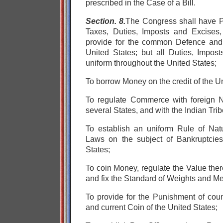
prescribed in the Case of a Bill.
Section. 8.
The Congress shall have
Taxes, Duties, Imposts and Excises
provide for the
common Defence an
United States;
but all Duties, Impos
uniform throughout the United States;
To borrow Money on the credit of the Un
To regulate Commerce
with foreign 
several States, and
with the Indian Trib
To establish an uniform Rule of Natu
Laws on the subject of Bankruptcies
States;
To coin Money, regulate the Value ther
and fix the Standard of Weights and M
To provide for the Punishment of count
and current Coin of the United States;