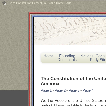
Go to Constitution Party of Louisiana Home Page
Home
Founding
National Consti
Documents
Party Sit
The Constitution of the Unite
America
Page 1
•
Page 2
•
Page 3
•
Page 4
We the People of the United States, 
perfect Union, establish Justice, insu