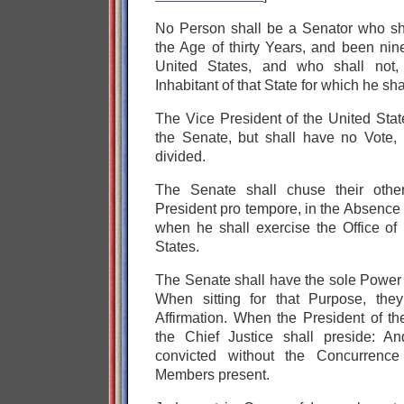
No Person shall be a Senator who sha
the Age of thirty Years, and been nin
United States, and who shall not
Inhabitant of that State for which he sh
The Vice President of the United Stat
the Senate, but shall have no Vote,
divided.
The Senate shall chuse their other
President pro tempore, in the Absence 
when he shall exercise the Office of 
States.
The Senate shall have the sole Power 
When sitting for that Purpose, the
Affirmation. When the President of the
the Chief Justice shall preside: A
convicted without the Concurrence
Members present.