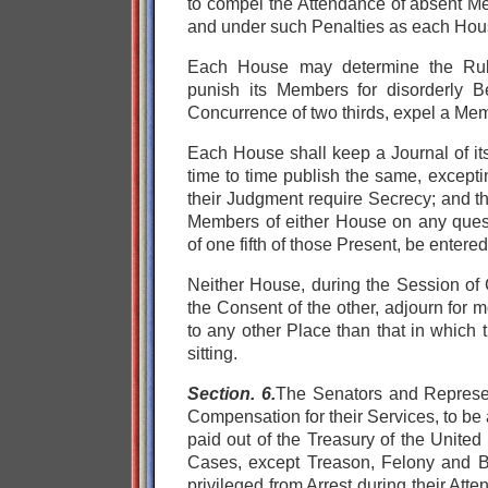
to compel the Attendance of absent M
and under such Penalties as each Hou
Each House may determine the Rule
punish its Members for disorderly B
Concurrence of two thirds, expel a Me
Each House shall keep a Journal of it
time to time publish the same, except
their Judgment require Secrecy; and t
Members of either House on any questi
of one fifth of those Present, be entere
Neither House, during the Session of 
the Consent of the other, adjourn for 
to any other Place than that in which
sitting.
Section. 6.
The Senators and Represen
Compensation for their Services, to be
paid out of the Treasury of the United 
Cases, except Treason, Felony and B
privileged from Arrest during their Att