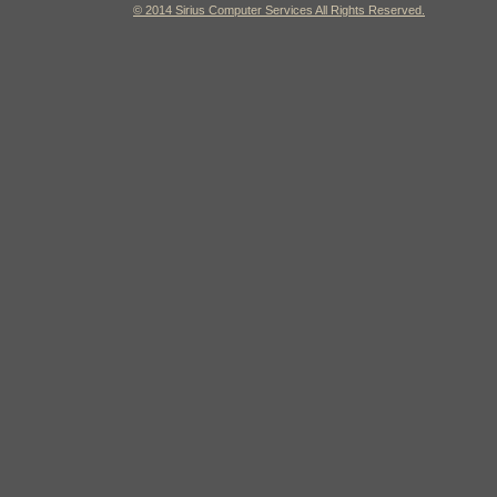
© 2014 Sirius Computer Services All Rights Reserved.