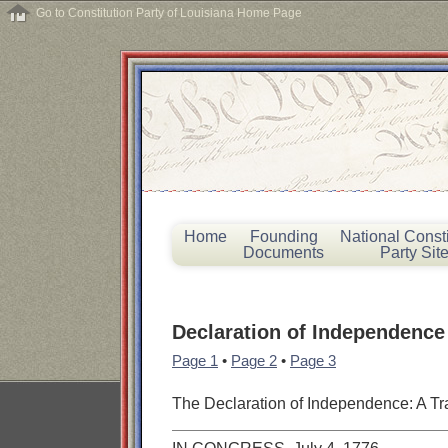
Go to Constitution Party of Louisiana Home Page
Home
Founding
National Consti
Documents
Party Sit
Declaration of Independence
Page 1
•
Page 2
•
Page 3
The Declaration of Independence: A Tr