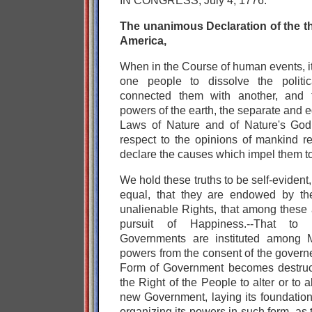
IN CONGRESS, July 4, 1776.
The unanimous Declaration of the th
America,
When in the Course of human events, i
one people to dissolve the polit
connected them with another, and
powers of the earth, the separate and e
Laws of Nature and of Nature's God 
respect to the opinions of mankind re
declare the causes which impel them to
We hold these truths to be self-evident,
equal, that they are endowed by the
unalienable Rights, that among these a
pursuit of Happiness.--That to 
Governments are instituted among Me
powers from the consent of the govern
Form of Government becomes destructi
the Right of the People to alter or to ab
new Government, laying its foundation
organizing its powers in such form, as