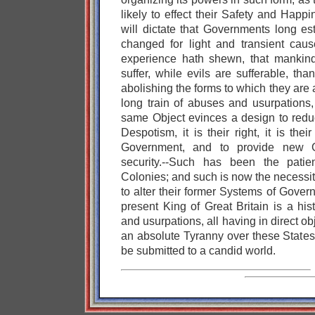
likely to effect their Safety and Happ
will dictate that Governments long es
changed for light and transient caus
experience hath shewn, that mankin
suffer, while evils are sufferable, th
abolishing the forms to which they ar
long train of abuses and usurpations,
same Object evinces a design to red
Despotism, it is their right, it is thei
Government, and to provide new Gu
security.--Such has been the patie
Colonies; and such is now the necessi
to alter their former Systems of Gover
present King of Great Britain is a his
and usurpations, all having in direct ob
an absolute Tyranny over these States.
be submitted to a candid world.