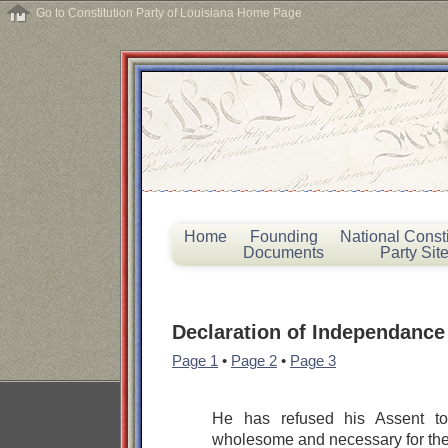
Go to Constitution Party of Louisiana Home Page
Home
Founding
National Consti
Documents
Party Sit
Declaration of Independance
Page 1
•
Page 2
•
Page 3
He has refused his Assent t
wholesome and necessary for the