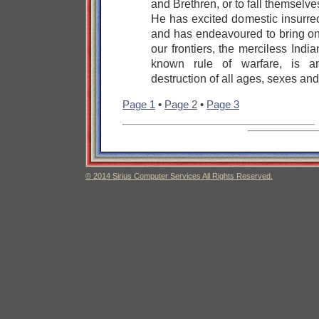
and Brethren, or to fall themselv
He has excited domestic insurre
and has endeavoured to bring on 
our frontiers, the merciless Ind
known rule of warfare, is an
destruction of all ages, sexes and
Page 1
•
Page 2
•
Page 3
© 2014 Sirius Computer Services All Rights Reserved.