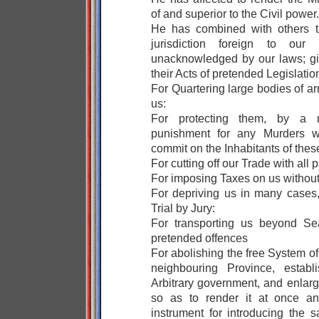
of and superior to the Civil power.
He has combined with others t
jurisdiction foreign to our c
unacknowledged by our laws; gi
their Acts of pretended Legislatio
For Quartering large bodies of 
us:
For protecting them, by a m
punishment for any Murders w
commit on the Inhabitants of thes
For cutting off our Trade with all p
For imposing Taxes on us withou
For depriving us in many cases, 
Trial by Jury:
For transporting us beyond Sea
pretended offences
For abolishing the free System o
neighbouring Province, establ
Arbitrary government, and enlarg
so as to render it at once an
instrument for introducing the 