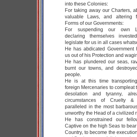
into these Colonies:
For taking away our Charters, a
valuable Laws, and altering f
Forms of our Governments:
For suspending our own Le
declaring themselves invest
legislate for us in all cases whats
He has abdicated Government h
us out of his Protection and wagi
He has plundered our seas, ra
burnt our towns, and destroyed
people.
He is at this time transportin
foreign Mercenaries to compleat 
desolation and tyranny, alr
circumstances of Cruelty & 
paralleled in the most barbarous
unworthy the Head of a civilized 
He has constrained our fello
Captive on the high Seas to bear
Country, to become the executione