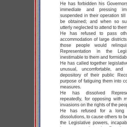
He has forbidden his Governor
immediate and pressing imp
suspended in their operation til
be obtained; and when so su
utterly neglected to attend to them
He has refused to pass oth
accommodation of large districts
those people would relinqui
Representation in the Legis
inestimable to them and formidabl
He has called together legislati
unusual, uncomfortable, and 
depository of their public Rec
purpose of fatiguing them into c
measures.
He has dissolved Represe
repeatedly, for opposing with 
invasions on the rights of the peo
He has refused for a long t
dissolutions, to cause others to 
the Legislative powers, incapabl