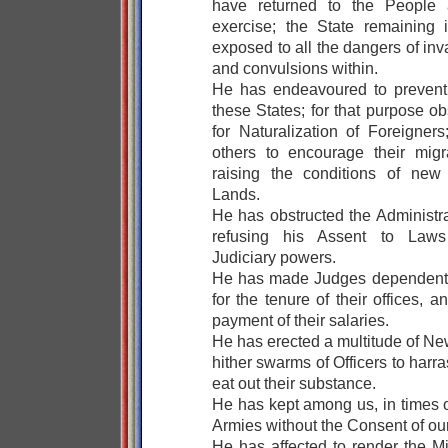
have returned to the People a
exercise; the State remaining
exposed to all the dangers of inv
and convulsions within.
He has endeavoured to prevent 
these States; for that purpose o
for Naturalization of Foreigners
others to encourage their migr
raising the conditions of new 
Lands.
He has obstructed the Administra
refusing his Assent to Laws 
Judiciary powers.
He has made Judges dependent o
for the tenure of their offices,
payment of their salaries.
He has erected a multitude of Ne
hither swarms of Officers to harr
eat out their substance.
He has kept among us, in times 
Armies without the Consent of our
He has affected to render the Mi