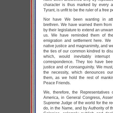
character is thus marked by every 
Tyrant, is unfit to be the ruler of a free 
Nor have We been wanting in atten
brethren. We have warned them from t
by their legislature to extend an unwarr
us. We have reminded them of the
emigration and settlement here. We 
native justice and magnanimity, and w
the ties of our common kindred to dis
which, would inevitably interrup
correspondence. They too have been
justice and of consanguinity. We must,
the necessity, which denounces our
them, as we hold the rest of manki
Peace Friends.
We, therefore, the Representatives 
America, in General Congress, Assem
Supreme Judge of the world for the rec
do, in the Name, and by Authority of 