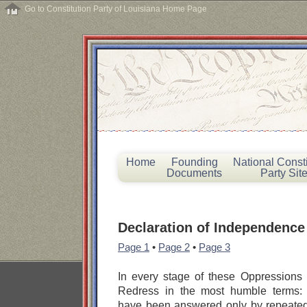
Go to Constitution Party of Louisiana Home Page
Home
Founding
National Consti
Documents
Party Sit
Declaration of Independence
Page 1
•
Page 2
•
Page 3
In every stage of these Oppressions
Redress in the most humble terms: 
have been answered only by repeated