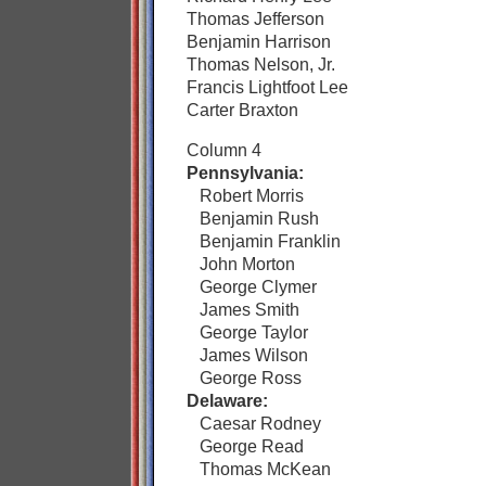
Thomas Jefferson
Benjamin Harrison
Thomas Nelson, Jr.
Francis Lightfoot Lee
Carter Braxton
Column 4
Pennsylvania:
Robert Morris
Benjamin Rush
Benjamin Franklin
John Morton
George Clymer
James Smith
George Taylor
James Wilson
George Ross
Delaware:
Caesar Rodney
George Read
Thomas McKean