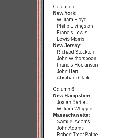
Column 5
New York:
William Floyd
Philip Livingston
Francis Lewis
Lewis Morris
New Jersey:
Richard Stockton
John Witherspoon
Francis Hopkinson
John Hart
Abraham Clark
Column 6
New Hampshire:
Josiah Bartlett
William Whipple
Massachusetts:
Samuel Adams
John Adams
Robert Treat Paine