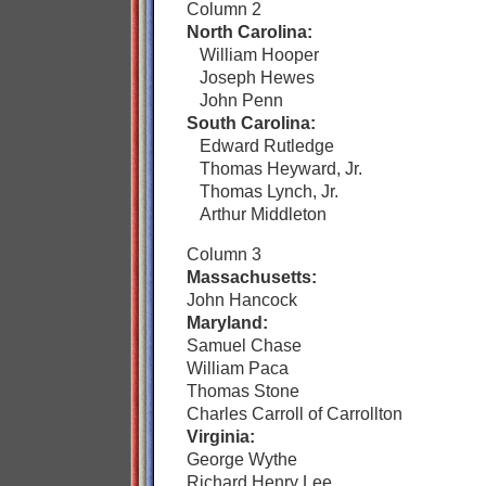
Column 2
North Carolina:
William Hooper
Joseph Hewes
John Penn
South Carolina:
Edward Rutledge
Thomas Heyward, Jr.
Thomas Lynch, Jr.
Arthur Middleton
Column 3
Massachusetts:
John Hancock
Maryland:
Samuel Chase
William Paca
Thomas Stone
Charles Carroll of Carrollton
Virginia:
George Wythe
Richard Henry Lee