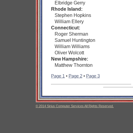
Elbridge Gerry
Rhode Island:
Stephen Hopkins
William Ellery
Connecticut:
Roger Sherman
Samuel Huntington
William Williams
Oliver Wolcott
New Hampshire:
Matthew Thornton
Page 1
•
Page 2
•
Page 3
© 2014 Sirius Computer Services All Rights Reserved.