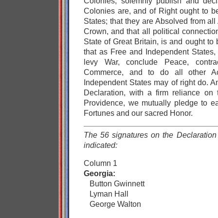
Colonies, solemnly publish and decl
Colonies are, and of Right ought to 
States; that they are Absolved from all 
Crown, and that all political connect
State of Great Britain, is and ought to 
that as Free and Independent States, 
levy War, conclude Peace, contract
Commerce, and to do all other A
Independent States may of right do. An
Declaration, with a firm reliance on 
Providence, we mutually pledge to ea
Fortunes and our sacred Honor.
The 56 signatures on the Declaration 
indicated:
Column 1
Georgia:
Button Gwinnett
Lyman Hall
George Walton